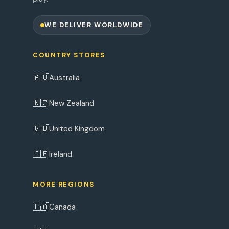
WE DELIVER WORLDWIDE
COUNTRY STORES
🇦🇺
Australia
🇳🇿
New Zealand
🇬🇧
United Kingdom
🇮🇪
Ireland
MORE REGIONS
🇨🇦
Canada