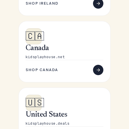
SHOP IRELAND
🇨🇦
Canada
kidsplayhouse.net
SHOP CANADA
🇺🇸
United States
kidsplayhouse.deals