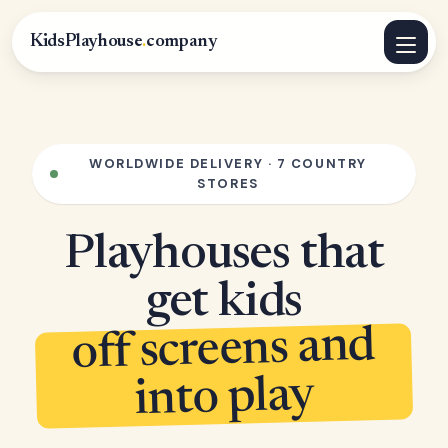
KidsPlayhouse
.
company
WORLDWIDE DELIVERY · 7 COUNTRY
STORES
Playhouses that
get kids
off screens and
into play