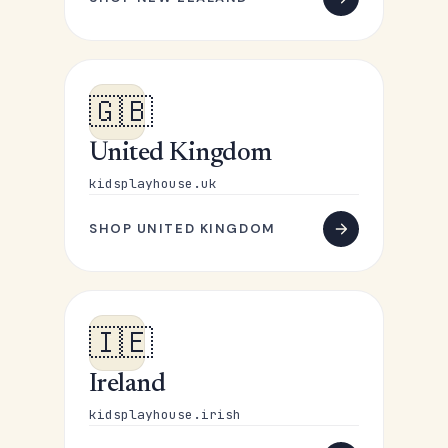
🇬🇧
United Kingdom
kidsplayhouse.uk
SHOP UNITED KINGDOM
🇮🇪
Ireland
kidsplayhouse.irish