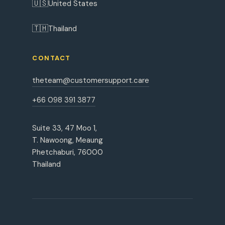
🇺🇸
United States
🇹🇭
Thailand
CONTACT
theteam@customersupport.care
+66 098 391 3877
Suite 33, 47 Moo 1,
T. Nawoong, Meaung
Phetchaburi, 76000
Thailand