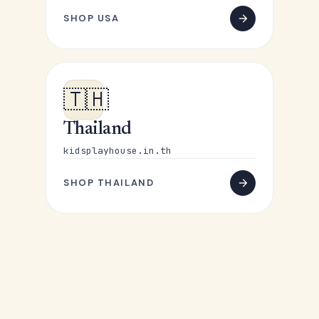
SHOP USA
🇹🇭
Thailand
kidsplayhouse.in.th
SHOP THAILAND