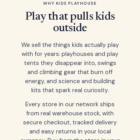
WHY KIDS PLAYHOUSE
Play that pulls kids
outside
We sell the things kids actually play
with for years: playhouses and play
tents they disappear into, swings
and climbing gear that burn off
energy, and science and building
kits that spark real curiosity.
Every store in our network ships
from real warehouse stock, with
secure checkout, tracked delivery
and easy returns in your local