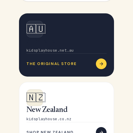
🇦🇺
Australia
kidsplayhouse.net.au
THE ORIGINAL STORE
🇳🇿
New Zealand
kidsplayhouse.co.nz
SHOP NEW ZEALAND