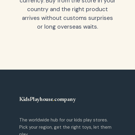
currency. Buy from the store in your
country and the right product
arrives without customs surprises
or long overseas waits.
KidsPlayhouse
.
company
The worldwide hub for our kids play stores.
Pick your region, get the right toys, let them
play.