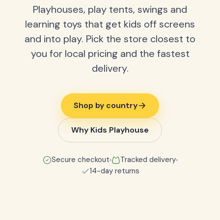
Playhouses, play tents, swings and
learning toys that get kids off screens
and into play. Pick the store closest to
you for local pricing and the fastest
delivery.
Shop by country
Why Kids Playhouse
Secure checkout
Tracked delivery
14-day returns