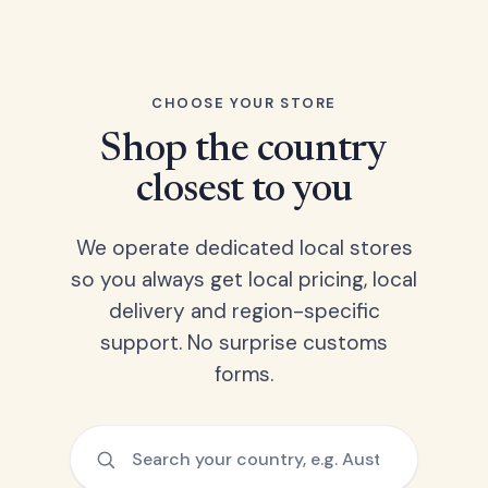
CHOOSE YOUR STORE
Shop the country
closest to you
We operate dedicated local stores
so you always get local pricing, local
delivery and region-specific
support. No surprise customs
forms.