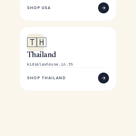
SHOP USA
🇹🇭
Thailand
kidsplayhouse.in.th
SHOP THAILAND