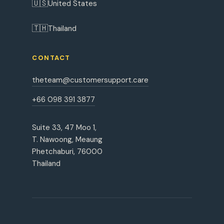
🇺🇸
United States
🇹🇭
Thailand
CONTACT
theteam@customersupport.care
+66 098 391 3877
Suite 33, 47 Moo 1,
T. Nawoong, Meaung
Phetchaburi, 76000
Thailand