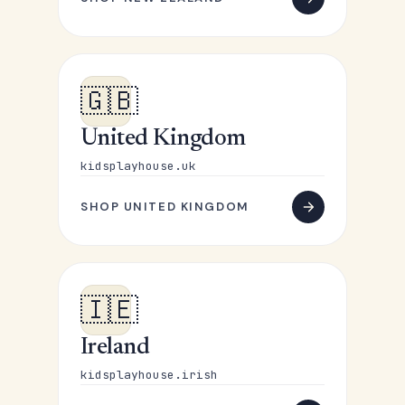
🇬🇧
United Kingdom
kidsplayhouse.uk
SHOP UNITED KINGDOM
🇮🇪
Ireland
kidsplayhouse.irish