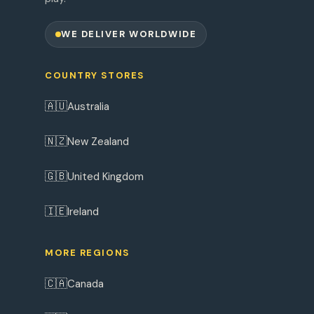
WE DELIVER WORLDWIDE
COUNTRY STORES
🇦🇺
Australia
🇳🇿
New Zealand
🇬🇧
United Kingdom
🇮🇪
Ireland
MORE REGIONS
🇨🇦
Canada