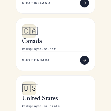
SHOP IRELAND
🇨🇦
Canada
kidsplayhouse.net
SHOP CANADA
🇺🇸
United States
kidsplayhouse.deals