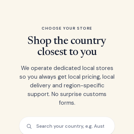
CHOOSE YOUR STORE
Shop the country
closest to you
We operate dedicated local stores
so you always get local pricing, local
delivery and region-specific
support. No surprise customs
forms.