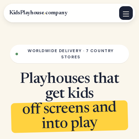
KidsPlayhouse
.
company
WORLDWIDE DELIVERY · 7 COUNTRY
STORES
Playhouses that
get kids
off screens and
into play