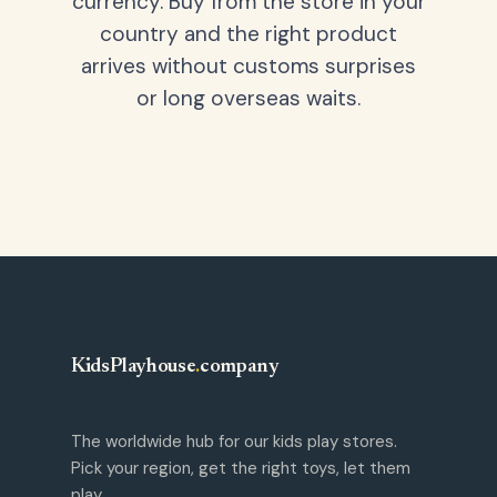
currency. Buy from the store in your
country and the right product
arrives without customs surprises
or long overseas waits.
KidsPlayhouse
.
company
The worldwide hub for our kids play stores.
Pick your region, get the right toys, let them
play.