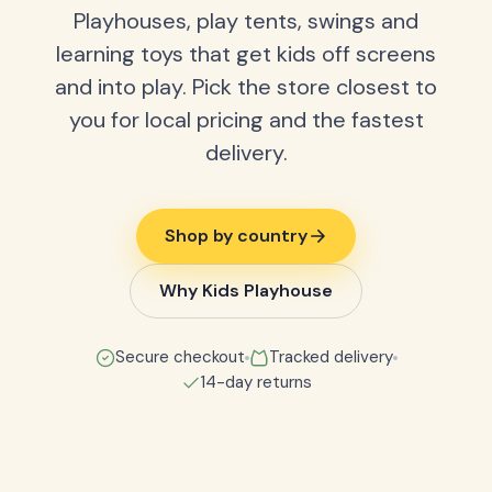
Playhouses, play tents, swings and
learning toys that get kids off screens
and into play. Pick the store closest to
you for local pricing and the fastest
delivery.
Shop by country
Why Kids Playhouse
Secure checkout
Tracked delivery
14-day returns