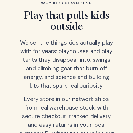
WHY KIDS PLAYHOUSE
Play that pulls kids
outside
We sell the things kids actually play
with for years: playhouses and play
tents they disappear into, swings
and climbing gear that burn off
energy, and science and building
kits that spark real curiosity.
Every store in our network ships
from real warehouse stock, with
secure checkout, tracked delivery
and easy returns in your local