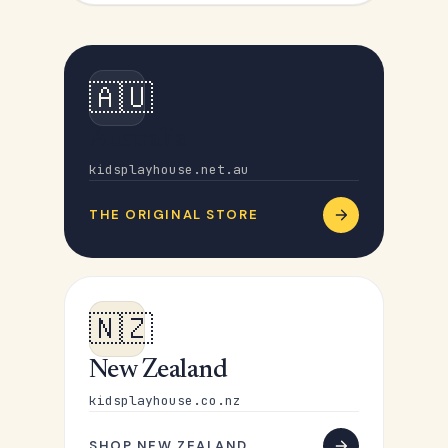
🇦🇺
Australia
kidsplayhouse.net.au
THE ORIGINAL STORE
🇳🇿
New Zealand
kidsplayhouse.co.nz
SHOP NEW ZEALAND