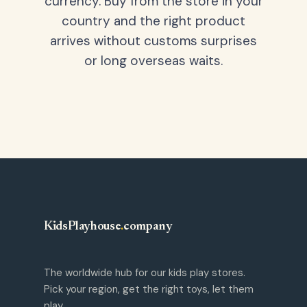
currency. Buy from the store in your
country and the right product
arrives without customs surprises
or long overseas waits.
KidsPlayhouse
.
company
The worldwide hub for our kids play stores.
Pick your region, get the right toys, let them
play.