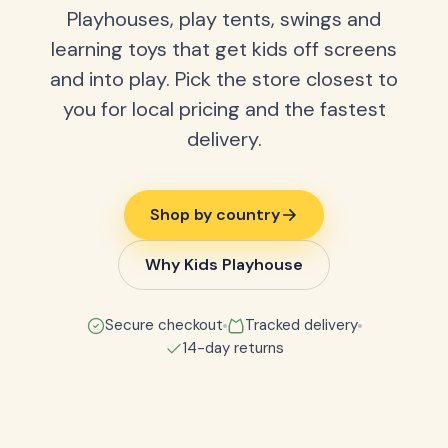
Playhouses, play tents, swings and
learning toys that get kids off screens
and into play. Pick the store closest to
you for local pricing and the fastest
delivery.
Shop by country
Why Kids Playhouse
Secure checkout
Tracked delivery
14-day returns