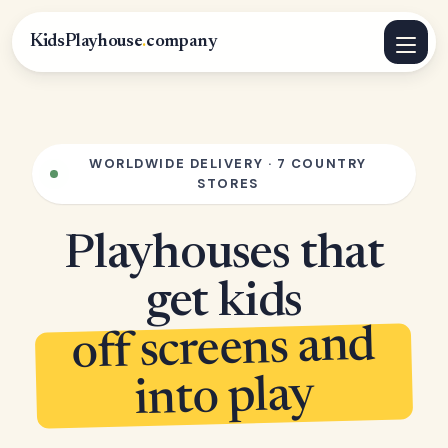
KidsPlayhouse
.
company
WORLDWIDE DELIVERY · 7 COUNTRY
STORES
Playhouses that
get kids
off screens and
into play