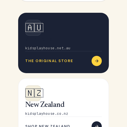
🇦🇺
Australia
kidsplayhouse.net.au
THE ORIGINAL STORE
🇳🇿
New Zealand
kidsplayhouse.co.nz
SHOP NEW ZEALAND