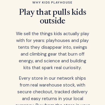
WHY KIDS PLAYHOUSE
Play that pulls kids
outside
We sell the things kids actually play
with for years: playhouses and play
tents they disappear into, swings
and climbing gear that burn off
energy, and science and building
kits that spark real curiosity.
Every store in our network ships
from real warehouse stock, with
secure checkout, tracked delivery
and easy returns in your local