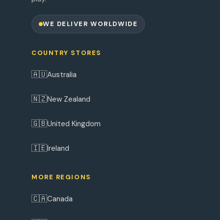
WE DELIVER WORLDWIDE
COUNTRY STORES
🇦🇺
Australia
🇳🇿
New Zealand
🇬🇧
United Kingdom
🇮🇪
Ireland
MORE REGIONS
🇨🇦
Canada