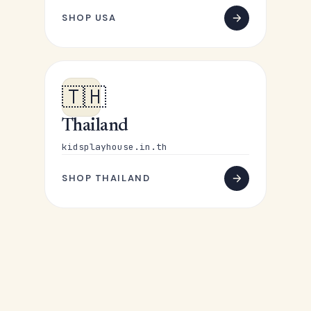
SHOP USA
🇹🇭
Thailand
kidsplayhouse.in.th
SHOP THAILAND