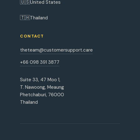
🇺🇸
United States
🇹🇭
Thailand
CONTACT
theteam@customersupport.care
+66 098 391 3877
Suite 33, 47 Moo 1,
T. Nawoong, Meaung
Phetchaburi, 76000
Thailand