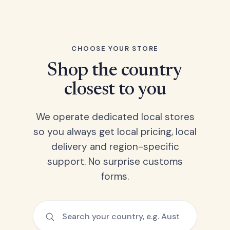
CHOOSE YOUR STORE
Shop the country
closest to you
We operate dedicated local stores
so you always get local pricing, local
delivery and region-specific
support. No surprise customs
forms.