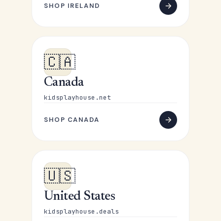
SHOP IRELAND
🇨🇦
Canada
kidsplayhouse.net
SHOP CANADA
🇺🇸
United States
kidsplayhouse.deals