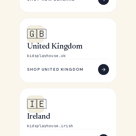
🇬🇧
United Kingdom
kidsplayhouse.uk
SHOP UNITED KINGDOM
🇮🇪
Ireland
kidsplayhouse.irish