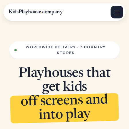
KidsPlayhouse
.
company
WORLDWIDE DELIVERY · 7 COUNTRY
STORES
Playhouses that
get kids
off screens and
into play