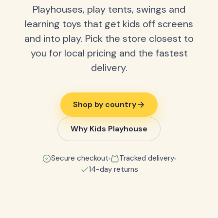
Playhouses, play tents, swings and
learning toys that get kids off screens
and into play. Pick the store closest to
you for local pricing and the fastest
delivery.
Shop by country
Why Kids Playhouse
Secure checkout
Tracked delivery
14-day returns