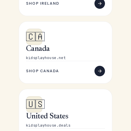
SHOP IRELAND
🇨🇦
Canada
kidsplayhouse.net
SHOP CANADA
🇺🇸
United States
kidsplayhouse.deals