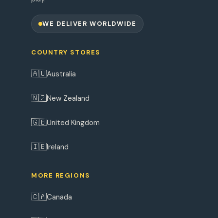
WE DELIVER WORLDWIDE
COUNTRY STORES
🇦🇺
Australia
🇳🇿
New Zealand
🇬🇧
United Kingdom
🇮🇪
Ireland
MORE REGIONS
🇨🇦
Canada