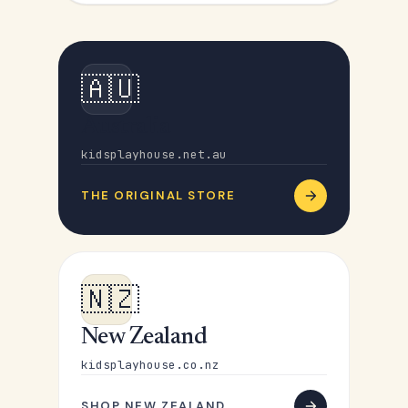
🇦🇺
Australia
kidsplayhouse.net.au
THE ORIGINAL STORE
🇳🇿
New Zealand
kidsplayhouse.co.nz
SHOP NEW ZEALAND