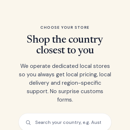
CHOOSE YOUR STORE
Shop the country
closest to you
We operate dedicated local stores
so you always get local pricing, local
delivery and region-specific
support. No surprise customs
forms.