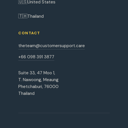
🇺🇸
United States
🇹🇭
Thailand
CONTACT
theteam@customersupport.care
+66 098 391 3877
Suite 33, 47 Moo 1,
T. Nawoong, Meaung
Phetchaburi, 76000
Thailand