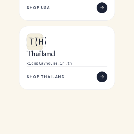
SHOP USA
🇹🇭
Thailand
kidsplayhouse.in.th
SHOP THAILAND