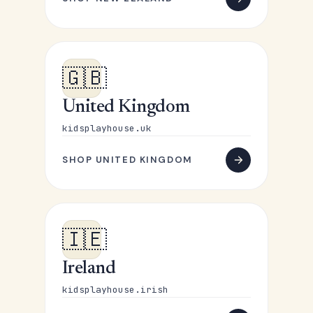
🇬🇧
United Kingdom
kidsplayhouse.uk
SHOP UNITED KINGDOM
🇮🇪
Ireland
kidsplayhouse.irish