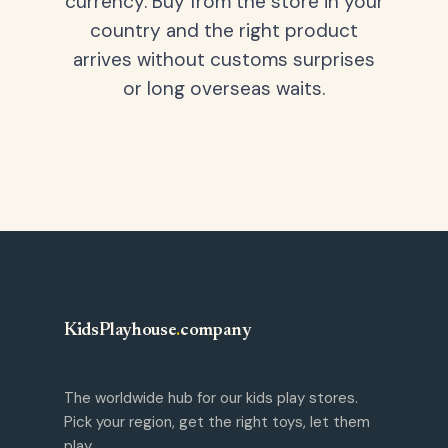
currency. Buy from the store in your
country and the right product
arrives without customs surprises
or long overseas waits.
KidsPlayhouse
.
company
The worldwide hub for our kids play stores.
Pick your region, get the right toys, let them
play.