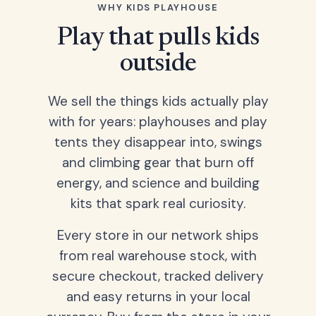
WHY KIDS PLAYHOUSE
Play that pulls kids
outside
We sell the things kids actually play
with for years: playhouses and play
tents they disappear into, swings
and climbing gear that burn off
energy, and science and building
kits that spark real curiosity.
Every store in our network ships
from real warehouse stock, with
secure checkout, tracked delivery
and easy returns in your local