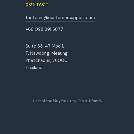
CONTACT
theteam@customersupport.care
+66 098 391 3877
Suite 33, 47 Moo 1,
T. Nawoong, Meaung
Phetchaburi, 76000
Thailand
BuyFactory Direct
Part of the
family.