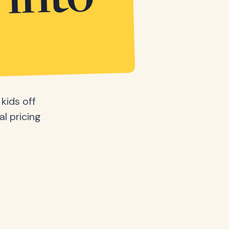
 into
kids off
al pricing