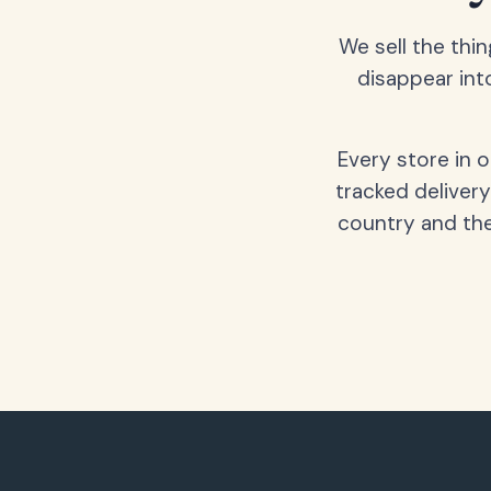
We sell the thin
disappear int
Every store in 
tracked delivery
country and the