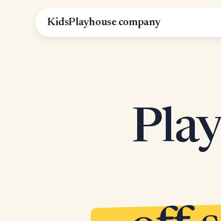
KidsPlayhouse
.
company
Play