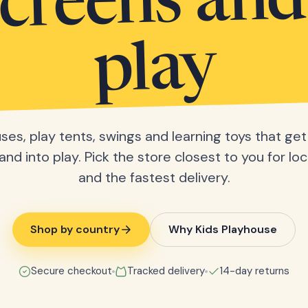
screens and
play
ses, play tents, swings and learning toys that get 
nd into play. Pick the store closest to you for loc
and the fastest delivery.
Shop by country
Why Kids Playhouse
Secure checkout
Tracked delivery
14-day returns