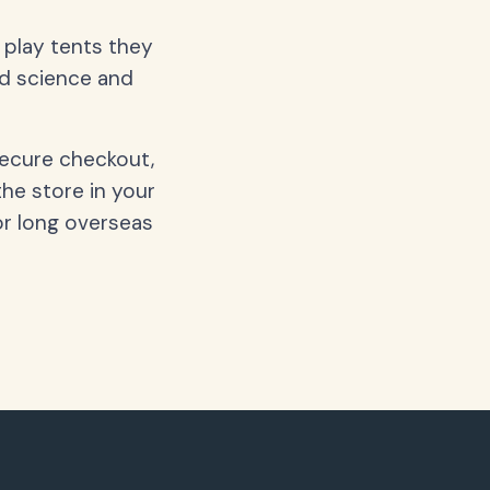
d play tents they
nd science and
secure checkout,
the store in your
or long overseas