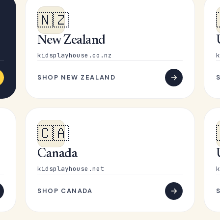
🇳🇿
New Zealand
kidsplayhouse.co.nz
k
SHOP NEW ZEALAND
🇨🇦
Canada
kidsplayhouse.net
k
SHOP CANADA