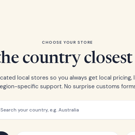
CHOOSE YOUR STORE
he country closest
ated local stores so you always get local pricing, l
region-specific support. No surprise customs forms