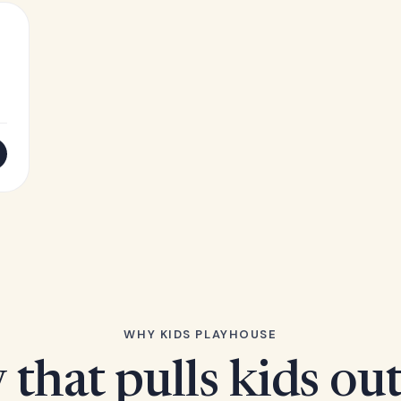
WHY KIDS PLAYHOUSE
 that pulls kids ou