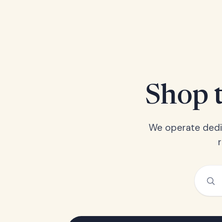
Shop t
We operate dedic