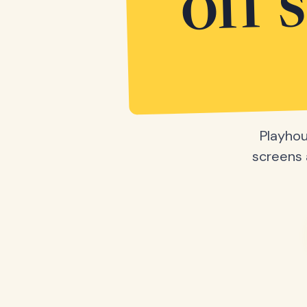
off 
Playhou
screens a