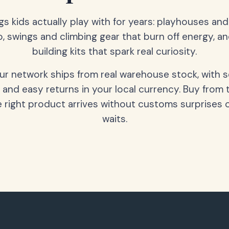
gs kids actually play with for years: playhouses an
o, swings and climbing gear that burn off energy, a
building kits that spark real curiosity.
our network ships from real warehouse stock, with 
 and easy returns in your local currency. Buy from 
 right product arrives without customs surprises 
waits.