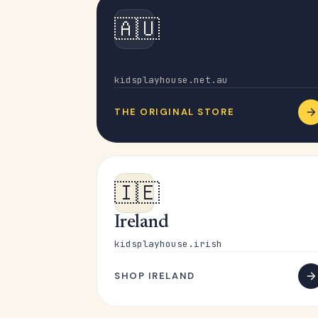
🇦🇺
Australia
kidsplayhouse.net.au
THE ORIGINAL STORE
🇮🇪
Ireland
kidsplayhouse.irish
SHOP IRELAND