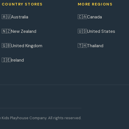
COUNTRY STORES
MORE REGIONS
🇦🇺
🇨🇦
Australia
Canada
🇳🇿
🇺🇸
New Zealand
United States
🇬🇧
🇹🇭
United Kingdom
Thailand
🇮🇪
Ireland
 Kids Playhouse Company. All rights reserved.