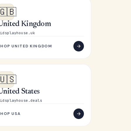
🇬🇧
United Kingdom
idsplayhouse.uk
SHOP UNITED KINGDOM
🇺🇸
United States
idsplayhouse.deals
SHOP USA