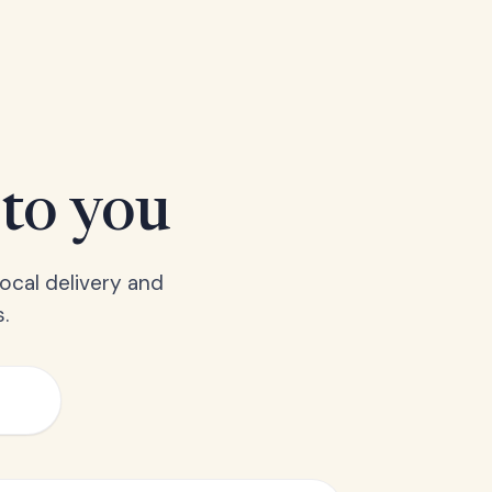
 to you
ocal delivery and
.