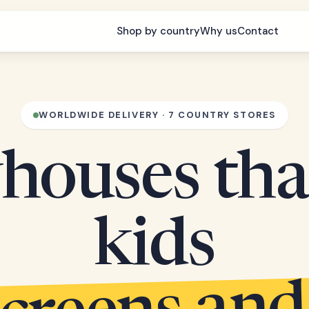
Shop by country
Why us
Contact
WORLDWIDE DELIVERY · 7 COUNTRY STORES
houses tha
kids