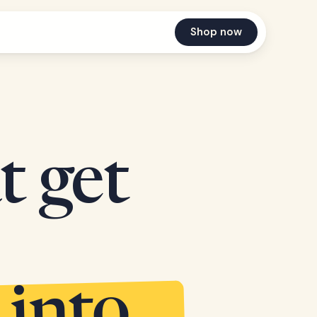
Shop now
t get