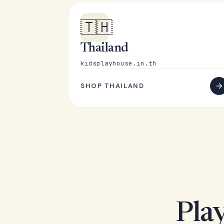
🇹🇭
Thailand
kidsplayhouse.in.th
SHOP THAILAND
Play