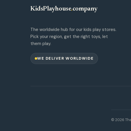
KidsPlayhouse
.
company
The worldwide hub for our kids play stores.
Pick your region, get the right toys, let
them play.
WE DELIVER WORLDWIDE
© 2026 The