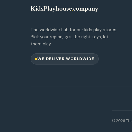
KidsPlayhouse
.
company
The worldwide hub for our kids play stores.
Pick your region, get the right toys, let
them play.
WE DELIVER WORLDWIDE
© 2026 The