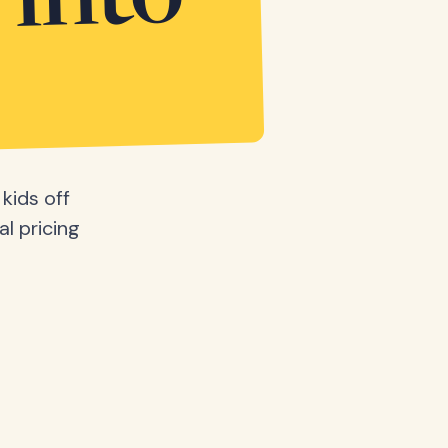
 into
kids off
al pricing