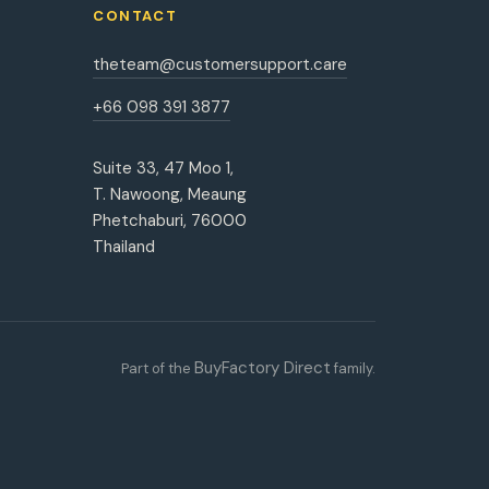
CONTACT
theteam@customersupport.care
+66 098 391 3877
Suite 33, 47 Moo 1,
T. Nawoong, Meaung
Phetchaburi, 76000
Thailand
BuyFactory Direct
Part of the
family.