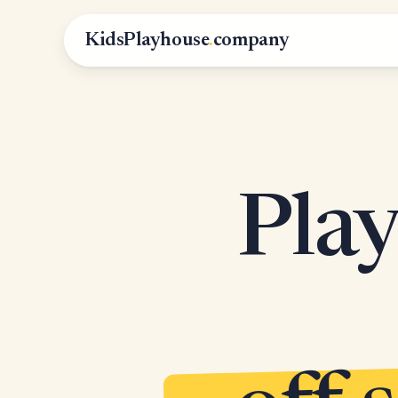
KidsPlayhouse
.
company
Play