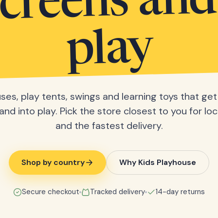
screens and
play
ses, play tents, swings and learning toys that get 
nd into play. Pick the store closest to you for loc
and the fastest delivery.
Shop by country
Why Kids Playhouse
Secure checkout
Tracked delivery
14-day returns