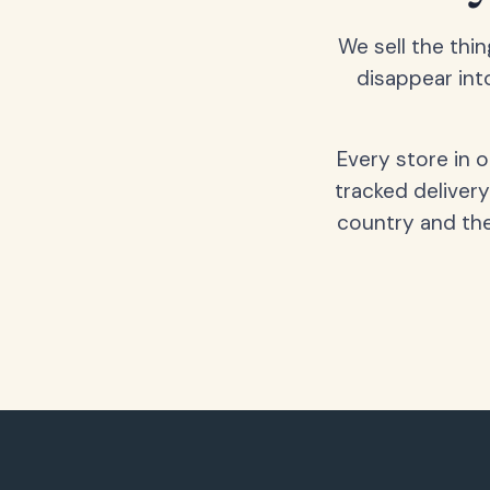
We sell the thin
disappear int
Every store in 
tracked delivery
country and the