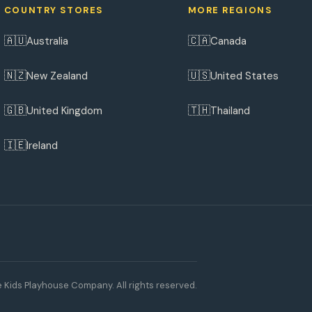
COUNTRY STORES
MORE REGIONS
🇦🇺
🇨🇦
Australia
Canada
🇳🇿
🇺🇸
New Zealand
United States
🇬🇧
🇹🇭
United Kingdom
Thailand
🇮🇪
Ireland
 Kids Playhouse Company. All rights reserved.