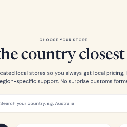
CHOOSE YOUR STORE
he country closest
ated local stores so you always get local pricing, l
region-specific support. No surprise customs forms