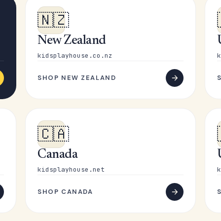
🇳🇿
New Zealand
kidsplayhouse.co.nz
k
SHOP NEW ZEALAND
🇨🇦
Canada
kidsplayhouse.net
k
SHOP CANADA