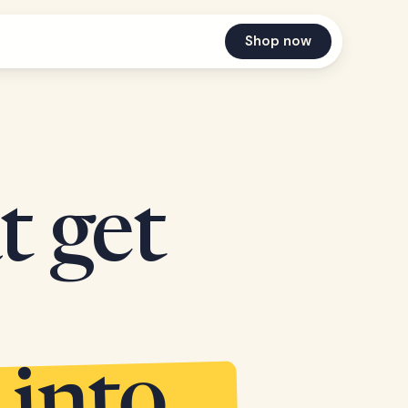
Shop now
t get