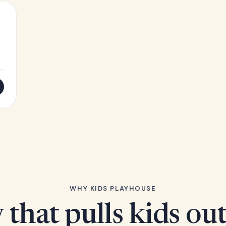
WHY KIDS PLAYHOUSE
 that pulls kids ou