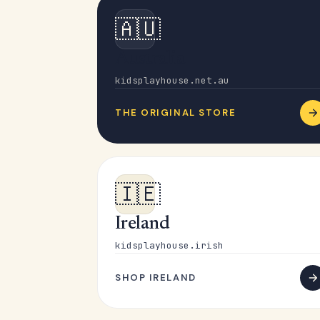
🇦🇺
Australia
kidsplayhouse.net.au
THE ORIGINAL STORE
🇮🇪
Ireland
kidsplayhouse.irish
SHOP IRELAND