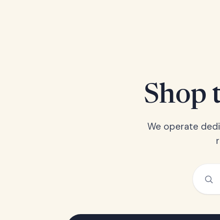
Shop t
We operate dedic