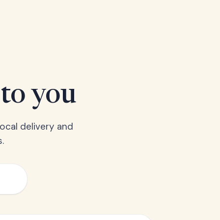
 to you
ocal delivery and
.