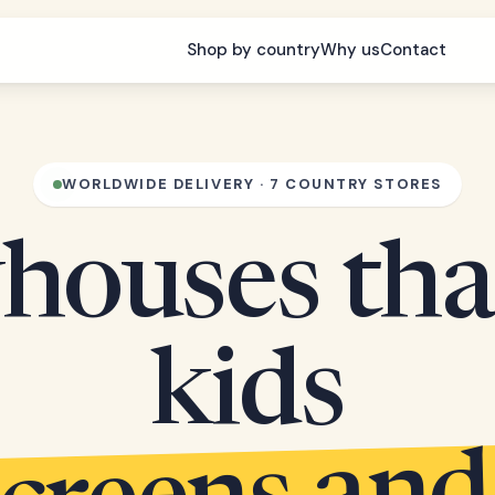
Shop by country
Why us
Contact
WORLDWIDE DELIVERY · 7 COUNTRY STORES
houses tha
kids