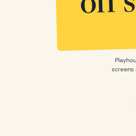
off 
Playhou
screens a