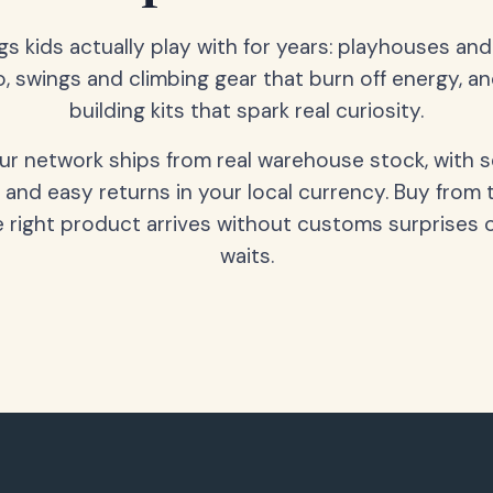
gs kids actually play with for years: playhouses an
o, swings and climbing gear that burn off energy, a
building kits that spark real curiosity.
our network ships from real warehouse stock, with 
 and easy returns in your local currency. Buy from 
 right product arrives without customs surprises 
waits.