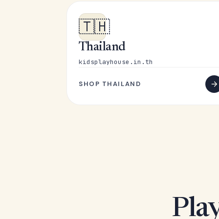
🇹🇭
Thailand
kidsplayhouse.in.th
SHOP THAILAND
Play