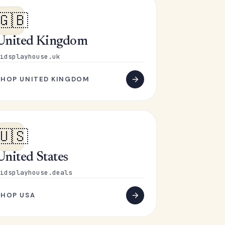
🇬🇧
United Kingdom
idsplayhouse.uk
SHOP UNITED KINGDOM
🇺🇸
United States
idsplayhouse.deals
SHOP USA