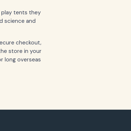
d play tents they
nd science and
secure checkout,
the store in your
or long overseas