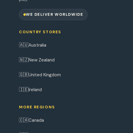
WE DELIVER WORLDWIDE
COUNTRY STORES
🇦🇺
Australia
🇳🇿
New Zealand
🇬🇧
United Kingdom
🇮🇪
Ireland
MORE REGIONS
🇨🇦
Canada