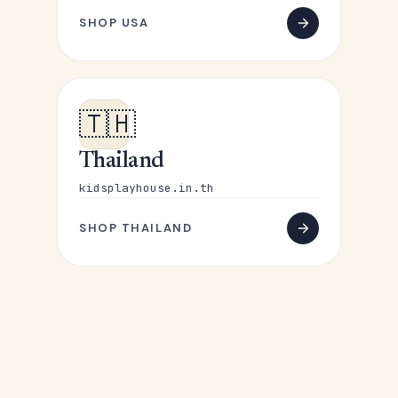
SHOP USA
🇹🇭
Thailand
kidsplayhouse.in.th
SHOP THAILAND