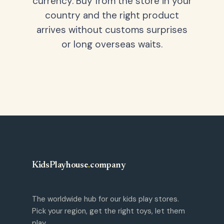
currency. Buy from the store in your
country and the right product
arrives without customs surprises
or long overseas waits.
KidsPlayhouse
.
company
The worldwide hub for our kids play stores.
Pick your region, get the right toys, let them
play.