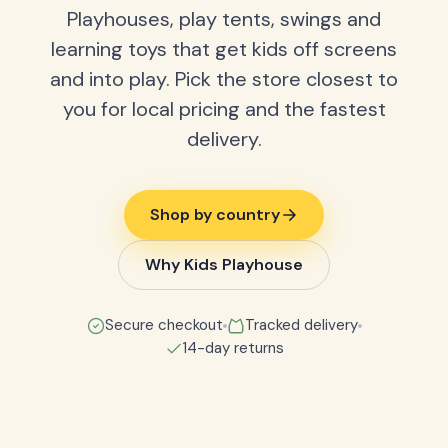
Playhouses, play tents, swings and
learning toys that get kids off screens
and into play. Pick the store closest to
you for local pricing and the fastest
delivery.
Shop by country
Why Kids Playhouse
Secure checkout
Tracked delivery
14-day returns