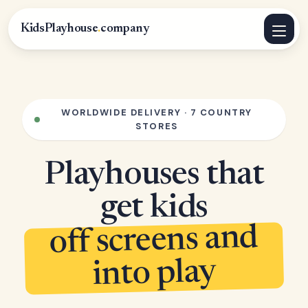
KidsPlayhouse
.
company
WORLDWIDE DELIVERY · 7 COUNTRY
STORES
Playhouses that
get kids
off screens and
into play