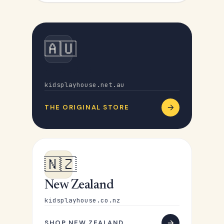
🇦🇺
Australia
kidsplayhouse.net.au
THE ORIGINAL STORE
🇳🇿
New Zealand
kidsplayhouse.co.nz
SHOP NEW ZEALAND