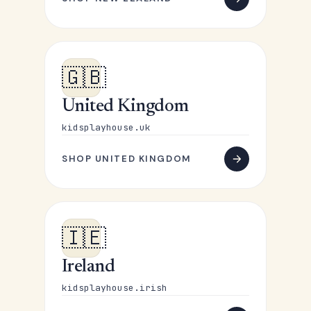
🇬🇧
United Kingdom
kidsplayhouse.uk
SHOP UNITED KINGDOM
🇮🇪
Ireland
kidsplayhouse.irish