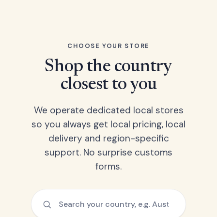
CHOOSE YOUR STORE
Shop the country
closest to you
We operate dedicated local stores
so you always get local pricing, local
delivery and region-specific
support. No surprise customs
forms.