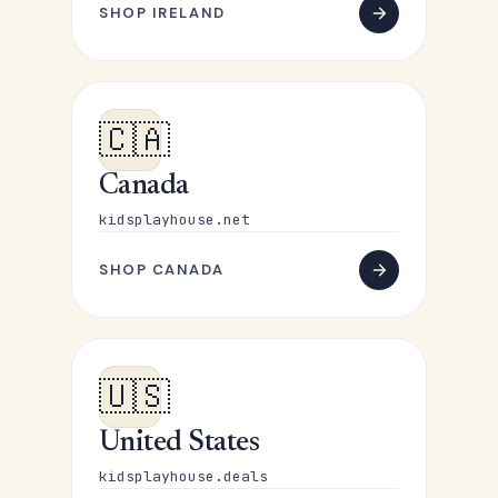
SHOP IRELAND
🇨🇦
Canada
kidsplayhouse.net
SHOP CANADA
🇺🇸
United States
kidsplayhouse.deals