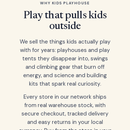
WHY KIDS PLAYHOUSE
Play that pulls kids
outside
We sell the things kids actually play
with for years: playhouses and play
tents they disappear into, swings
and climbing gear that burn off
energy, and science and building
kits that spark real curiosity.
Every store in our network ships
from real warehouse stock, with
secure checkout, tracked delivery
and easy returns in your local