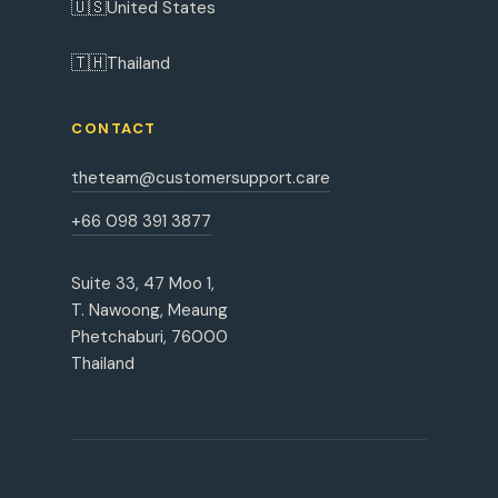
🇺🇸
United States
🇹🇭
Thailand
CONTACT
theteam@customersupport.care
+66 098 391 3877
Suite 33, 47 Moo 1,
T. Nawoong, Meaung
Phetchaburi, 76000
Thailand