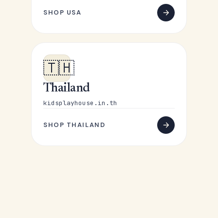
SHOP USA
🇹🇭
Thailand
kidsplayhouse.in.th
SHOP THAILAND