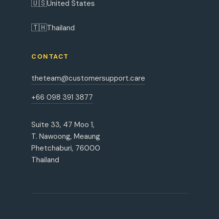
🇺🇸
United States
🇹🇭
Thailand
CONTACT
theteam@customersupport.care
+66 098 391 3877
Suite 33, 47 Moo 1,
T. Nawoong, Meaung
Phetchaburi, 76000
Thailand