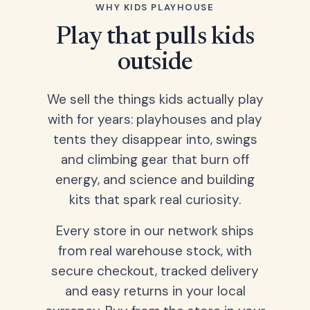
WHY KIDS PLAYHOUSE
Play that pulls kids
outside
We sell the things kids actually play
with for years: playhouses and play
tents they disappear into, swings
and climbing gear that burn off
energy, and science and building
kits that spark real curiosity.
Every store in our network ships
from real warehouse stock, with
secure checkout, tracked delivery
and easy returns in your local