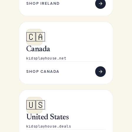
SHOP IRELAND
🇨🇦
Canada
kidsplayhouse.net
SHOP CANADA
🇺🇸
United States
kidsplayhouse.deals