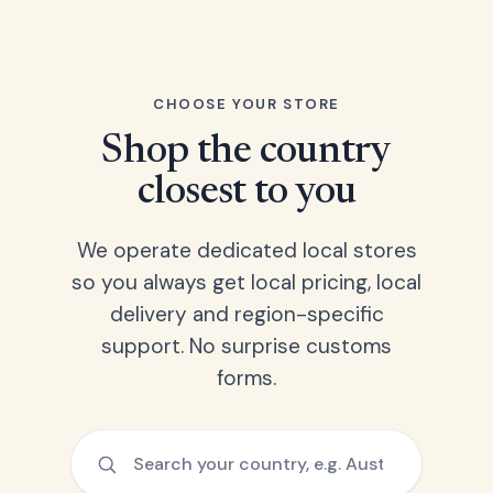
CHOOSE YOUR STORE
Shop the country
closest to you
We operate dedicated local stores
so you always get local pricing, local
delivery and region-specific
support. No surprise customs
forms.