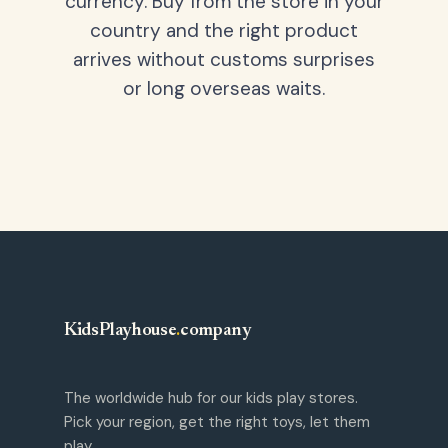
currency. Buy from the store in your
country and the right product
arrives without customs surprises
or long overseas waits.
KidsPlayhouse
.
company
The worldwide hub for our kids play stores.
Pick your region, get the right toys, let them
play.