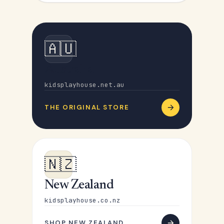
🇦🇺
Australia
kidsplayhouse.net.au
THE ORIGINAL STORE
🇳🇿
New Zealand
kidsplayhouse.co.nz
SHOP NEW ZEALAND