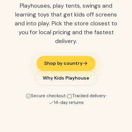
Playhouses, play tents, swings and
learning toys that get kids off screens
and into play. Pick the store closest to
you for local pricing and the fastest
delivery.
Shop by country
Why Kids Playhouse
Secure checkout
Tracked delivery
14-day returns