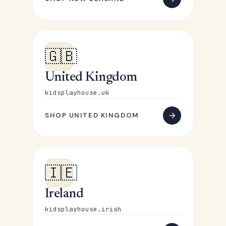
🇬🇧
United Kingdom
kidsplayhouse.uk
SHOP UNITED KINGDOM
🇮🇪
Ireland
kidsplayhouse.irish