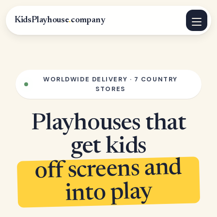
KidsPlayhouse
.
company
WORLDWIDE DELIVERY · 7 COUNTRY
STORES
Playhouses that
get kids
off screens and
into play