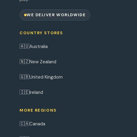
WE DELIVER WORLDWIDE
COUNTRY STORES
🇦🇺
Australia
🇳🇿
New Zealand
🇬🇧
United Kingdom
🇮🇪
Ireland
MORE REGIONS
🇨🇦
Canada