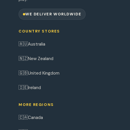
WE DELIVER WORLDWIDE
COUNTRY STORES
🇦🇺
Australia
🇳🇿
New Zealand
🇬🇧
United Kingdom
🇮🇪
Ireland
MORE REGIONS
🇨🇦
Canada