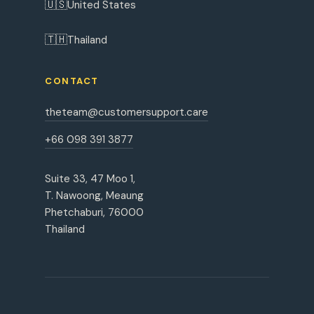
🇺🇸
United States
🇹🇭
Thailand
CONTACT
theteam@customersupport.care
+66 098 391 3877
Suite 33, 47 Moo 1,
T. Nawoong, Meaung
Phetchaburi, 76000
Thailand