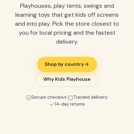
Playhouses, play tents, swings and
learning toys that get kids off screens
and into play. Pick the store closest to
you for local pricing and the fastest
delivery.
Shop by country
Why Kids Playhouse
Secure checkout
Tracked delivery
14-day returns