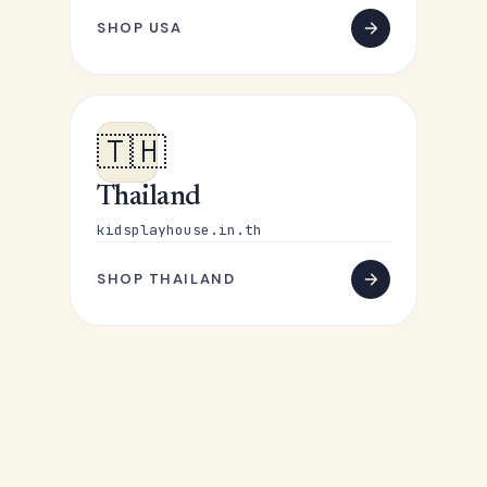
SHOP USA
🇹🇭
Thailand
kidsplayhouse.in.th
SHOP THAILAND