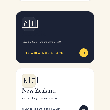
🇦🇺
Australia
kidsplayhouse.net.au
THE ORIGINAL STORE
🇳🇿
New Zealand
kidsplayhouse.co.nz
SHOP NEW ZEALAND