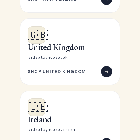
🇬🇧
United Kingdom
kidsplayhouse.uk
SHOP UNITED KINGDOM
🇮🇪
Ireland
kidsplayhouse.irish