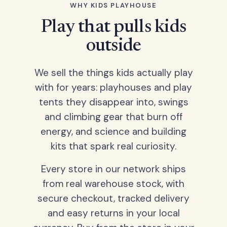
WHY KIDS PLAYHOUSE
Play that pulls kids
outside
We sell the things kids actually play
with for years: playhouses and play
tents they disappear into, swings
and climbing gear that burn off
energy, and science and building
kits that spark real curiosity.
Every store in our network ships
from real warehouse stock, with
secure checkout, tracked delivery
and easy returns in your local