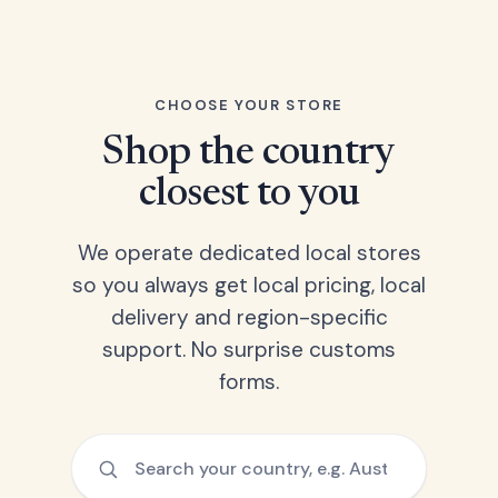
CHOOSE YOUR STORE
Shop the country
closest to you
We operate dedicated local stores
so you always get local pricing, local
delivery and region-specific
support. No surprise customs
forms.