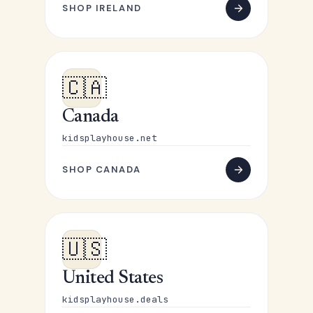
SHOP IRELAND
🇨🇦
Canada
kidsplayhouse.net
SHOP CANADA
🇺🇸
United States
kidsplayhouse.deals