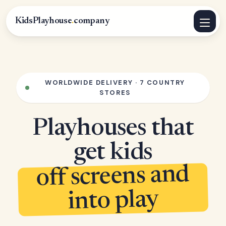
KidsPlayhouse
.
company
WORLDWIDE DELIVERY · 7 COUNTRY
STORES
Playhouses that
get kids
off screens and
into play