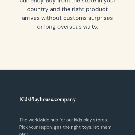
currency. Buy from the store in your
country and the right product
arrives without customs surprises
or long overseas waits.
KidsPlayhouse
.
company
The worldwide hub for our kids play stores.
Pick your region, get the right toys, let them
play.