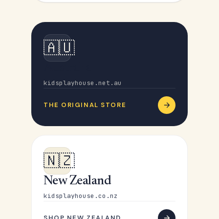
🇦🇺
Australia
kidsplayhouse.net.au
THE ORIGINAL STORE
🇳🇿
New Zealand
kidsplayhouse.co.nz
SHOP NEW ZEALAND