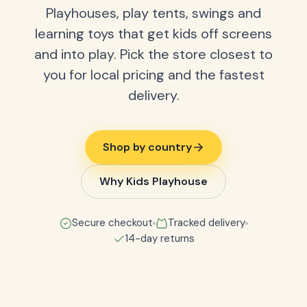
Playhouses, play tents, swings and
learning toys that get kids off screens
and into play. Pick the store closest to
you for local pricing and the fastest
delivery.
Shop by country
Why Kids Playhouse
Secure checkout
Tracked delivery
14-day returns