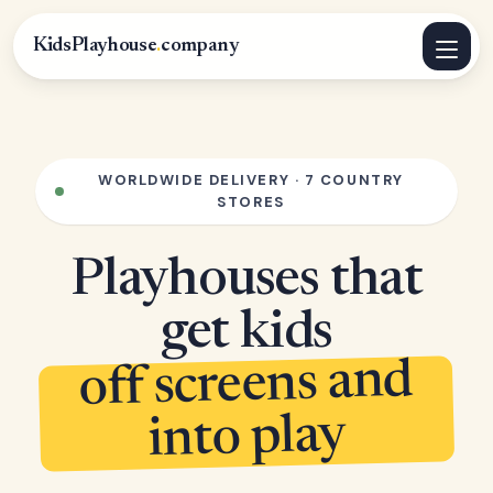
KidsPlayhouse
.
company
WORLDWIDE DELIVERY · 7 COUNTRY
STORES
Playhouses that
get kids
off screens and
into play