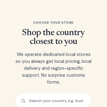
CHOOSE YOUR STORE
Shop the country
closest to you
We operate dedicated local stores
so you always get local pricing, local
delivery and region-specific
support. No surprise customs
forms.