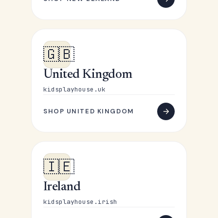
🇬🇧
United Kingdom
kidsplayhouse.uk
SHOP UNITED KINGDOM
🇮🇪
Ireland
kidsplayhouse.irish