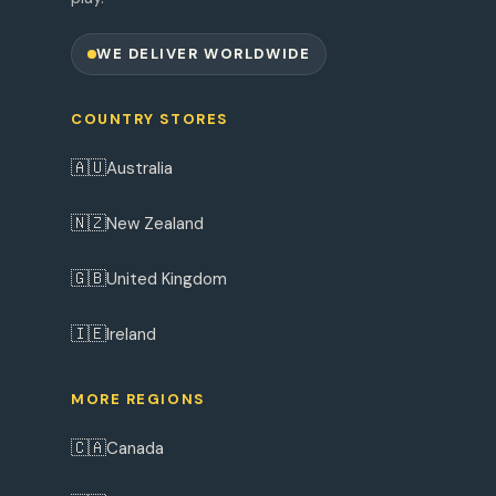
WE DELIVER WORLDWIDE
COUNTRY STORES
🇦🇺
Australia
🇳🇿
New Zealand
🇬🇧
United Kingdom
🇮🇪
Ireland
MORE REGIONS
🇨🇦
Canada