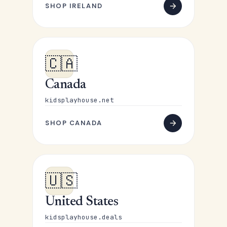
SHOP IRELAND
🇨🇦
Canada
kidsplayhouse.net
SHOP CANADA
🇺🇸
United States
kidsplayhouse.deals