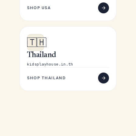
SHOP USA
🇹🇭
Thailand
kidsplayhouse.in.th
SHOP THAILAND