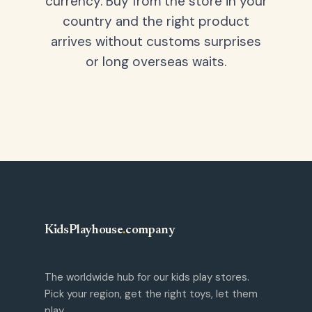
currency. Buy from the store in your
country and the right product
arrives without customs surprises
or long overseas waits.
KidsPlayhouse
.
company
The worldwide hub for our kids play stores.
Pick your region, get the right toys, let them
play.