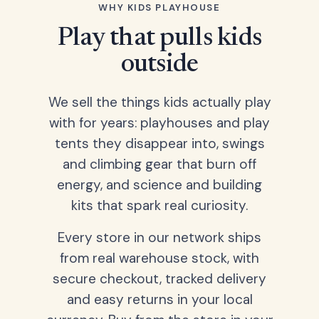
WHY KIDS PLAYHOUSE
Play that pulls kids
outside
We sell the things kids actually play
with for years: playhouses and play
tents they disappear into, swings
and climbing gear that burn off
energy, and science and building
kits that spark real curiosity.
Every store in our network ships
from real warehouse stock, with
secure checkout, tracked delivery
and easy returns in your local