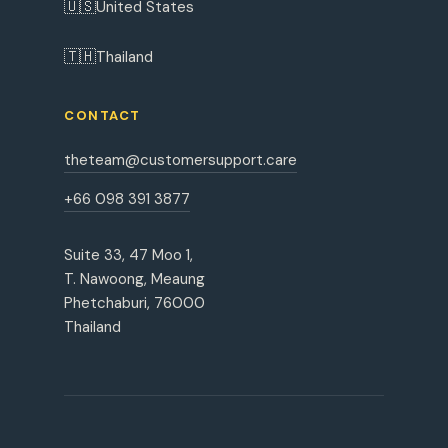
🇺🇸
United States
🇹🇭
Thailand
CONTACT
theteam@customersupport.care
+66 098 391 3877
Suite 33, 47 Moo 1,
T. Nawoong, Meaung
Phetchaburi, 76000
Thailand