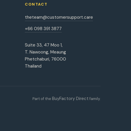
CONTACT
theteam@customersupport.care
+66 098 391 3877
Suite 33, 47 Moo 1,
T. Nawoong, Meaung
Phetchaburi, 76000
Thailand
BuyFactory Direct
Part of the
family.