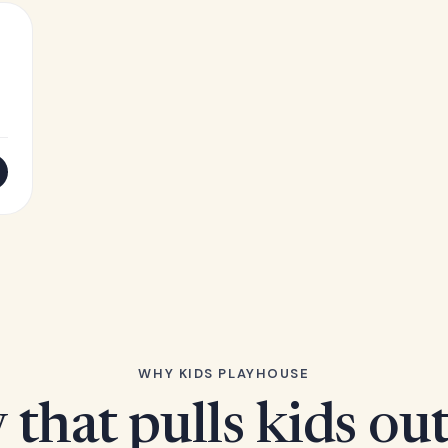
WHY KIDS PLAYHOUSE
 that pulls kids ou