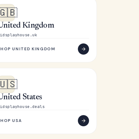
🇬🇧
United Kingdom
idsplayhouse.uk
SHOP UNITED KINGDOM
🇺🇸
United States
idsplayhouse.deals
SHOP USA