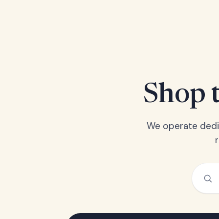
Shop t
We operate dedic