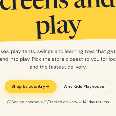
screens and
play
ses, play tents, swings and learning toys that get 
nd into play. Pick the store closest to you for loc
and the fastest delivery.
Shop by country
Why Kids Playhouse
Secure checkout
Tracked delivery
14-day returns