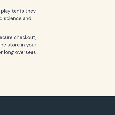
d play tents they
nd science and
secure checkout,
the store in your
or long overseas