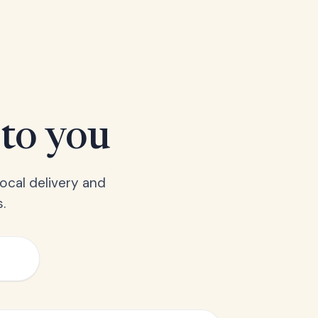
 to you
ocal delivery and
.