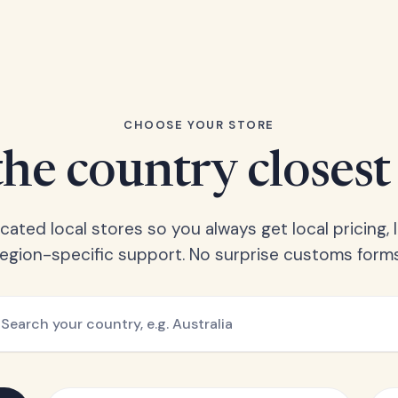
CHOOSE YOUR STORE
he country closest
ated local stores so you always get local pricing, l
region-specific support. No surprise customs forms