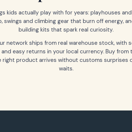
gs kids actually play with for years: playhouses an
o, swings and climbing gear that burn off energy, a
building kits that spark real curiosity.
our network ships from real warehouse stock, with 
 and easy returns in your local currency. Buy from 
 right product arrives without customs surprises 
waits.