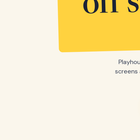
off 
Playhou
screens a