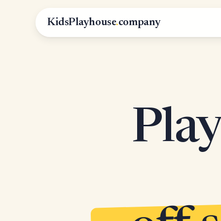
KidsPlayhouse
.
company
Play