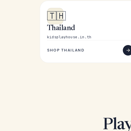
🇹🇭
Thailand
kidsplayhouse.in.th
SHOP THAILAND
Play