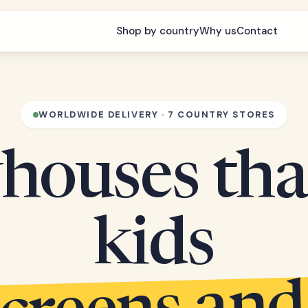
Shop by country
Why us
Contact
WORLDWIDE DELIVERY · 7 COUNTRY STORES
houses tha
kids