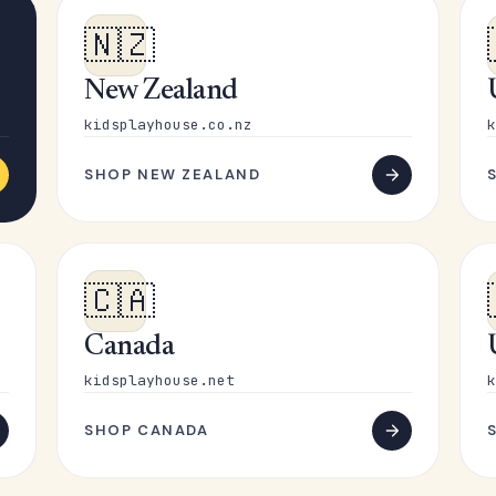
🇳🇿
New Zealand
kidsplayhouse.co.nz
k
SHOP NEW ZEALAND
🇨🇦
Canada
kidsplayhouse.net
k
SHOP CANADA