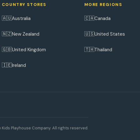
COUNTRY STORES
MORE REGIONS
🇦🇺
🇨🇦
Australia
Canada
🇳🇿
🇺🇸
New Zealand
United States
🇬🇧
🇹🇭
United Kingdom
Thailand
🇮🇪
Ireland
 Kids Playhouse Company. All rights reserved.