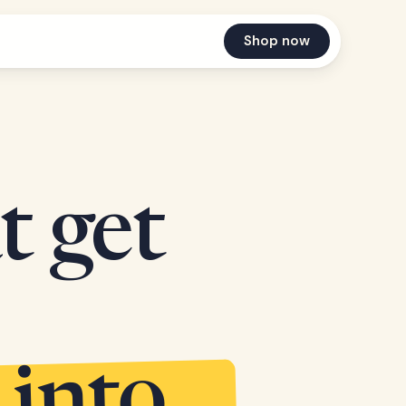
Shop now
t get