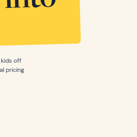
 into
kids off
al pricing