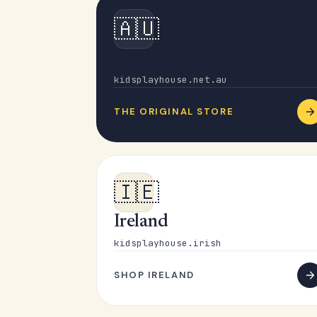
🇦🇺
Australia
kidsplayhouse.net.au
THE ORIGINAL STORE
🇮🇪
Ireland
kidsplayhouse.irish
SHOP IRELAND