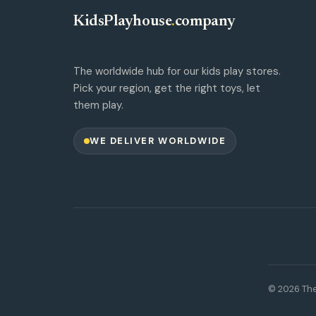
KidsPlayhouse
.
company
The worldwide hub for our kids play stores.
Pick your region, get the right toys, let
them play.
WE DELIVER WORLDWIDE
© 2026 The