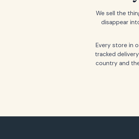
We sell the thin
disappear int
Every store in 
tracked delivery
country and the