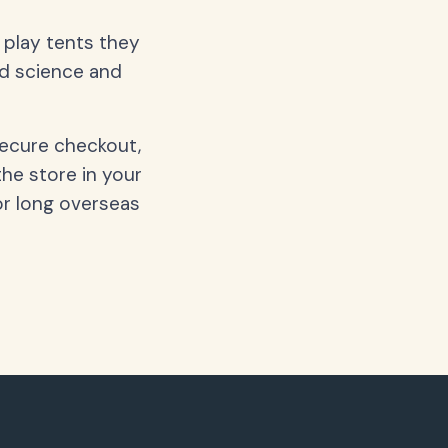
d play tents they
nd science and
secure checkout,
the store in your
or long overseas