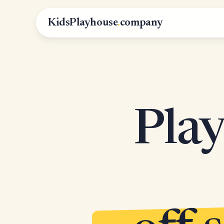
KidsPlayhouse
.
company
Play