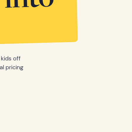
 into
kids off
al pricing