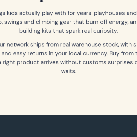
gs kids actually play with for years: playhouses an
o, swings and climbing gear that burn off energy, a
building kits that spark real curiosity.
our network ships from real warehouse stock, with 
 and easy returns in your local currency. Buy from 
 right product arrives without customs surprises 
waits.