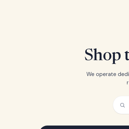
Shop t
We operate dedic