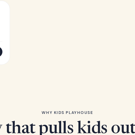
WHY KIDS PLAYHOUSE
 that pulls kids ou