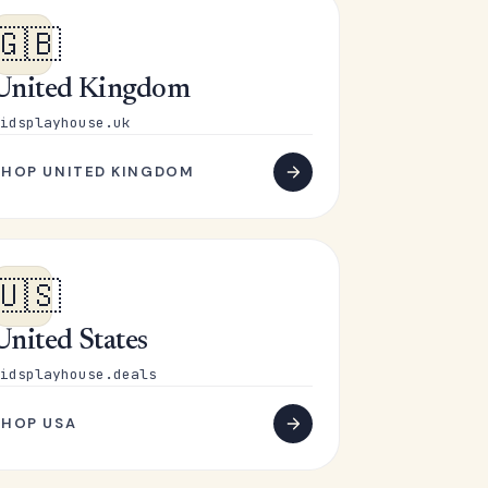
🇬🇧
United Kingdom
idsplayhouse.uk
SHOP UNITED KINGDOM
🇺🇸
United States
idsplayhouse.deals
SHOP USA