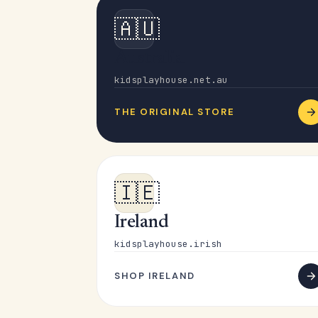
🇦🇺
Australia
kidsplayhouse.net.au
THE ORIGINAL STORE
🇮🇪
Ireland
kidsplayhouse.irish
SHOP IRELAND