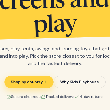
screens and
play
ses, play tents, swings and learning toys that get 
nd into play. Pick the store closest to you for loc
and the fastest delivery.
Shop by country
Why Kids Playhouse
Secure checkout
Tracked delivery
14-day returns