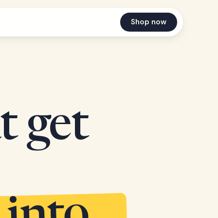
Shop now
t get