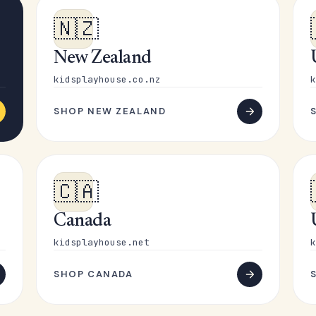
🇳🇿
New Zealand
kidsplayhouse.co.nz
k
SHOP NEW ZEALAND
🇨🇦
Canada
kidsplayhouse.net
k
SHOP CANADA