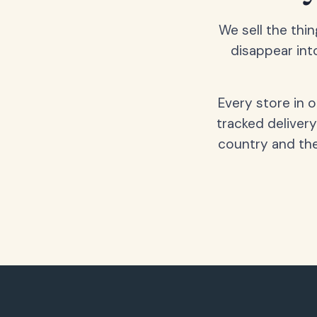
We sell the thin
disappear int
Every store in 
tracked delivery
country and the