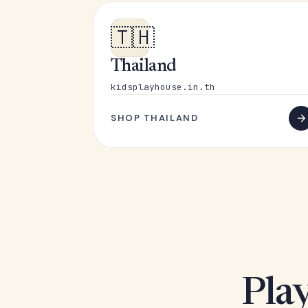
🇹🇭
Thailand
kidsplayhouse.in.th
SHOP THAILAND
Play