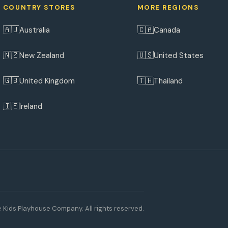
COUNTRY STORES
MORE REGIONS
🇦🇺
🇨🇦
Australia
Canada
🇳🇿
🇺🇸
New Zealand
United States
🇬🇧
🇹🇭
United Kingdom
Thailand
🇮🇪
Ireland
 Kids Playhouse Company. All rights reserved.