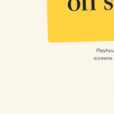
off 
Playhou
screens a