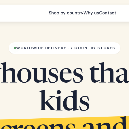
Shop by country
Why us
Contact
WORLDWIDE DELIVERY · 7 COUNTRY STORES
houses tha
kids