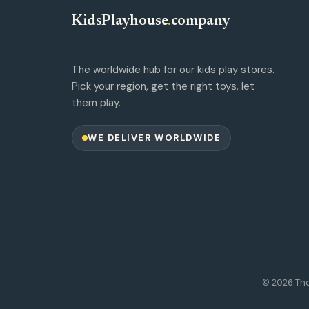
KidsPlayhouse
.
company
The worldwide hub for our kids play stores.
Pick your region, get the right toys, let
them play.
WE DELIVER WORLDWIDE
© 2026 The