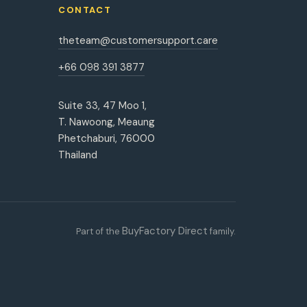
CONTACT
theteam@customersupport.care
+66 098 391 3877
Suite 33, 47 Moo 1,
T. Nawoong, Meaung
Phetchaburi, 76000
Thailand
BuyFactory Direct
Part of the
family.