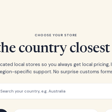
CHOOSE YOUR STORE
he country closest
ated local stores so you always get local pricing, l
region-specific support. No surprise customs forms