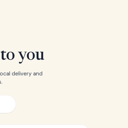
 to you
ocal delivery and
.